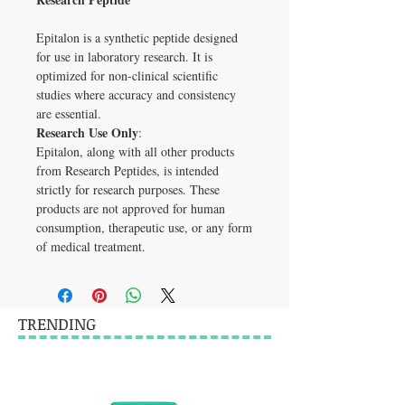
Epitalon is a synthetic peptide designed 
for use in laboratory research. It is 
optimized for non-clinical scientific 
studies where accuracy and consistency 
are essential.
Research Use Only
:
Epitalon, along with all other products 
from Research Peptides, is intended 
strictly for research purposes. These 
products are not approved for human 
consumption, therapeutic use, or any form 
of medical treatment.
TRENDING