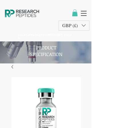
GBP (£)
sales@researchpeptides.co.u
k
PRODUCT
SPECIFICATION