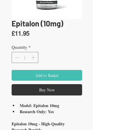
Epitalon (10mg)
Price
£11.95
Quantity
*
Add to Basket
Buy Now
Model: Epitalon 10mg
Research Only: Yes
Epitalon 10mg - High-Quality 
Research Peptide