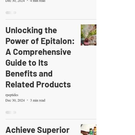
Dec 30, 2024
4 min read
Unlocking the
Power of Epitalon:
A Comprehensive
Guide to Its
Benefits and
Related Products
rpeptides
Dec 30, 2024
3 min read
Achieve Superior