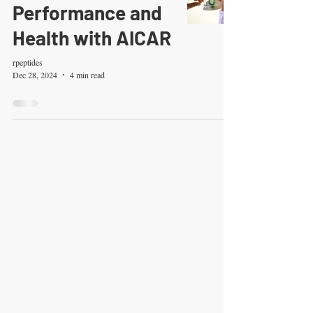
Performance and
Health with AICAR
rpeptides
Dec 28, 2024
4 min read
RESEARCHPEPTIDES.CO.
UK
RESEARCH ONLY
Disclaimer for Research Peptides
Purchases
By purchasing from Research Peptides, you
acknowledge and agree to the following
terms:
Research Use Only:
All products listed on
this website and other peptides, are strictly
intended for laboratory research and
scientific study. They are not classified as
prescription or over-the-counter drugs and