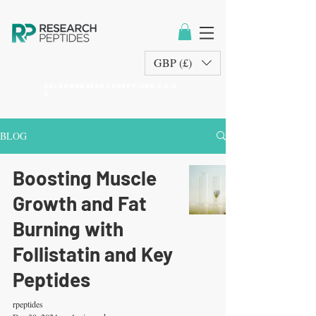
GBP (£)
sales@researchpeptides.co.u
k
BLOG
Boosting Muscle
Growth and Fat
Burning with
Follistatin and Key
Peptides
rpeptides