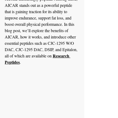
AICAR stands out as a powerful peptide 
that is gaining traction for its ability to 
improve endurance, support fat loss, and 
boost overall physical performance. In this 
blog post, we’ll explore the benefits of 
AICAR, how it works, and introduce other 
essential peptides such as CJC-1295 W/O 
DAC, CJC-1295 DAC, DSIP, and Epitalon, 
Research 
all of which are available on 
Peptides
.