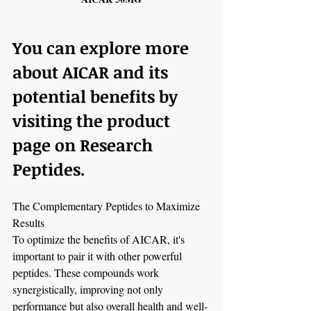
You can explore more 
about AICAR and its 
potential benefits by 
visiting the product 
page on Research 
Peptides.
The Complementary Peptides to Maximize 
Results
To optimize the benefits of AICAR, it's 
important to pair it with other powerful 
peptides. These compounds work 
synergistically, improving not only 
performance but also overall health and well-