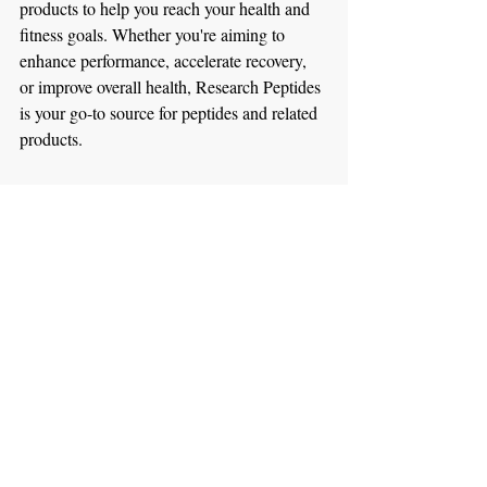
products to help you reach your health and 
fitness goals. Whether you're aiming to 
enhance performance, accelerate recovery, 
or improve overall health, Research Peptides 
is your go-to source for peptides and related 
products.
Incorporating AICAR into your health and 
fitness routine can significantly improve 
endurance, promote fat loss, and enhance 
overall physical performance. When 
combined with other powerful peptides like 
CJC-1295 W/O DAC, CJC-1295 DAC, 
DSIP, and Epitalon, the benefits multiply, 
offering comprehensive support for muscle 
growth, recovery, and long-term health.