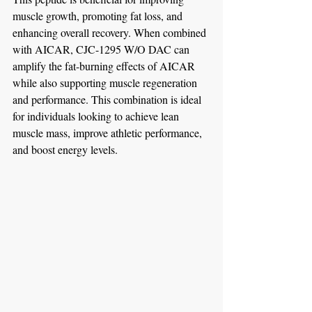
muscle growth, promoting fat loss, and 
enhancing overall recovery. When combined 
with AICAR, CJC-1295 W/O DAC can 
amplify the fat-burning effects of AICAR 
while also supporting muscle regeneration 
and performance. This combination is ideal 
for individuals looking to achieve lean 
muscle mass, improve athletic performance, 
and boost energy levels.