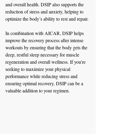
and overall health. DSIP also supports the 
reduction of stress and anxiety, helping to 
optimize the body’s ability to rest and repair.
In combination with AICAR, DSIP helps 
improve the recovery process after intense 
workouts by ensuring that the body gets the 
deep, restful sleep necessary for muscle 
regeneration and overall wellness. If you're 
seeking to maximize your physical 
performance while reducing stress and 
ensuring optimal recovery, DSIP can be a 
valuable addition to your regimen.