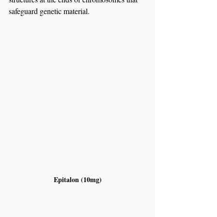
safeguard genetic material.
Epitalon (10mg)