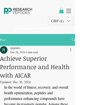
GBP (£)
sales@researchpeptides.co.u
k
Post
rpeptides
Dec 28, 2024
4 min read
Achieve Superior
Performance and Health
with AICAR
Updated:
Dec 30, 2024
In the world of fitness, recovery, and overall 
health optimization, peptides and 
performance-enhancing compounds have 
become increasingly popular. Among these, 