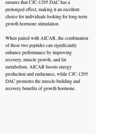
ensures that CJC-1295 DAC has a 
prolonged effect, making it an excellent 
choice for individuals looking for long-term 
growth hormone stimulation.
When paired with AICAR, the combination 
of these two peptides can significantly 
enhance performance by improving 
recovery, muscle growth, and fat 
metabolism. AICAR boosts energy 
production and endurance, while CJC-1295 
DAC promotes the muscle-building and 
recovery benefits of growth hormone.