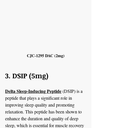
CJC-1295 DAC (2mg)
3. DSIP (5mg)
Delta Sleep-Inducing Peptide
 (DSIP) is a 
peptide that plays a significant role in 
improving sleep quality and promoting 
relaxation. This peptide has been shown to 
enhance the duration and quality of deep 
sleep, which is essential for muscle recovery 