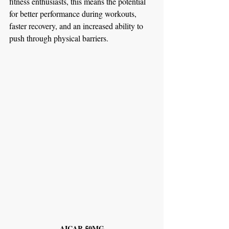
fitness enthusiasts, this means the potential 
for better performance during workouts, 
faster recovery, and an increased ability to 
push through physical barriers.
AICAR 50MG