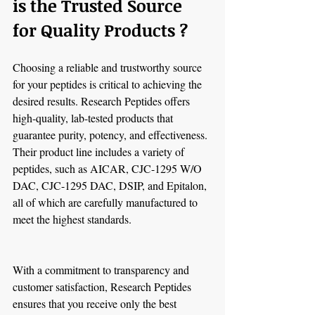
is the Trusted Source 
for Quality Products ?
Choosing a reliable and trustworthy source 
for your peptides is critical to achieving the 
desired results. Research Peptides offers 
high-quality, lab-tested products that 
guarantee purity, potency, and effectiveness. 
Their product line includes a variety of 
peptides, such as AICAR, CJC-1295 W/O 
DAC, CJC-1295 DAC, DSIP, and Epitalon, 
all of which are carefully manufactured to 
meet the highest standards.
With a commitment to transparency and 
customer satisfaction, Research Peptides 
ensures that you receive only the best 