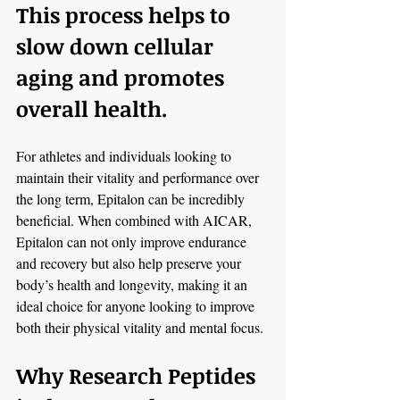
This process helps to 
slow down cellular 
aging and promotes 
overall health.
For athletes and individuals looking to 
maintain their vitality and performance over 
the long term, Epitalon can be incredibly 
beneficial. When combined with AICAR, 
Epitalon can not only improve endurance 
and recovery but also help preserve your 
body’s health and longevity, making it an 
ideal choice for anyone looking to improve 
both their physical vitality and mental focus.
Why Research Peptides 