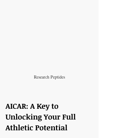
Research Peptides
AICAR: A Key to 
Unlocking Your Full 
Athletic Potential