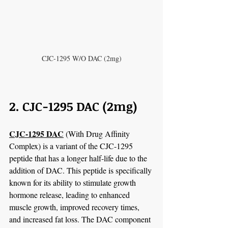
CJC-1295 W/O DAC (2mg)
2. CJC-1295 DAC (2mg)
CJC-1295 DAC
 (With Drug Affinity 
Complex) is a variant of the CJC-1295 
peptide that has a longer half-life due to the 
addition of DAC. This peptide is specifically 
known for its ability to stimulate growth 
hormone release, leading to enhanced 
muscle growth, improved recovery times, 
and increased fat loss. The DAC component 