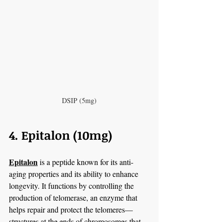
DSIP (5mg)
4. Epitalon (10mg)
Epitalon
 is a peptide known for its anti-
aging properties and its ability to enhance 
longevity. It functions by controlling the 
production of telomerase, an enzyme that 
helps repair and protect the telomeres—
structures at the ends of chromosomes that 