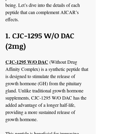
being. Let’s dive into the details of each 
peptide that can complement AICAR’s 
effects.
1. CJC-1295 W/O DAC 
(2mg)
CJC-1295 W/O DAC
 (Without Drug 
Affinity Complex) is a synthetic peptide that 
is designed to stimulate the release of 
growth hormone (GH) from the pituitary 
gland. Unlike traditional growth hormone 
supplements, CJC-1295 W/O DAC has the 
added advantage of a longer half-life, 
providing a more sustained release of 
growth hormone.
This peptide is beneficial for improving 