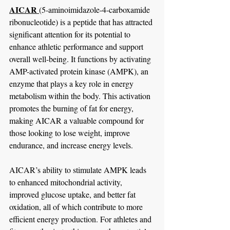
AICAR 
(5-aminoimidazole-4-carboxamide 
ribonucleotide) is a peptide that has attracted 
significant attention for its potential to 
enhance athletic performance and support 
overall well-being. It functions by activating 
AMP-activated protein kinase (AMPK), an 
enzyme that plays a key role in energy 
metabolism within the body. This activation 
promotes the burning of fat for energy, 
making AICAR a valuable compound for 
those looking to lose weight, improve 
endurance, and increase energy levels.
AICAR’s ability to stimulate AMPK leads 
to enhanced mitochondrial activity, 
improved glucose uptake, and better fat 
oxidation, all of which contribute to more 
efficient energy production. For athletes and 