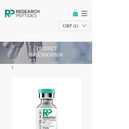
GBP (£)
sales@researchpeptides.co.u
k
PRODUCT
SPECIFICATION