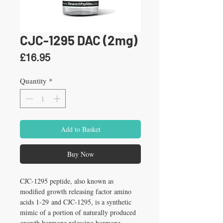
CJC-1295 DAC (2mg)
Price
£16.95
Quantity
*
Add to Basket
Buy Now
CJC-1295 peptide, also known as 
modified growth releasing factor amino 
acids 1-29 and CJC-1295, is a synthetic 
mimic of a portion of naturally produced 
growth hormone releasing hormone 