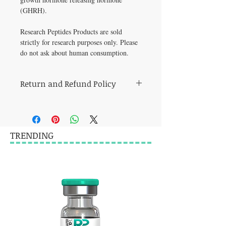
(GHRH).   
Research Peptides Products are sold 
strictly for research purposes only. Please 
do not ask about human consumption.
Return and Refund Policy
this is my return and refund policy
TRENDING