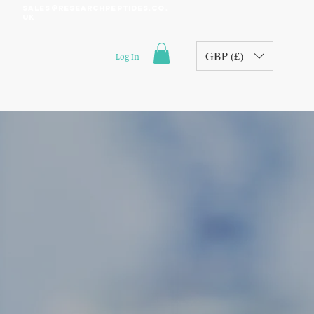
sales@researchpeptides.co.
uk
GBP (£)
Log In