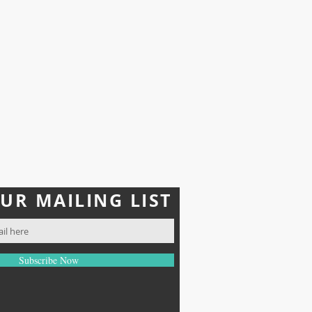
r use of the products
ity for improper use or any
pted under any
upplements and should not be
erms.
OUR MAILING LIST
Subscribe Now