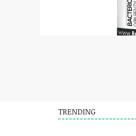
TRENDING