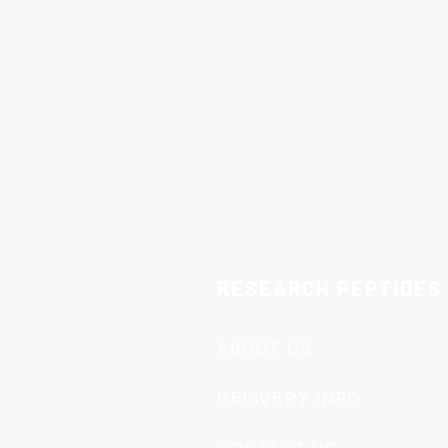
They should not be marketed,
Compliance and Responsibil
complies with all applicable 
consequences arising from th
No Returns:
Due to the natur
circumstances.
Important:
These products are
represented or treated as suc
By completing a purchase, yo
RESEARCH PEPTIDES
ABOUT US
DELIVERY INFO