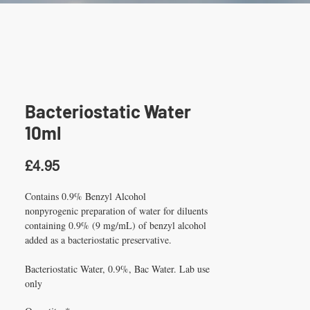
Bacteriostatic Water
10ml
Price
£4.95
Contains 0.9% Benzyl Alcohol
nonpyrogenic preparation of water for diluents 
containing 0.9% (9 mg/mL) of benzyl alcohol 
added as a bacteriostatic preservative.
Bacteriostatic Water, 0.9%, Bac Water. Lab use 
only