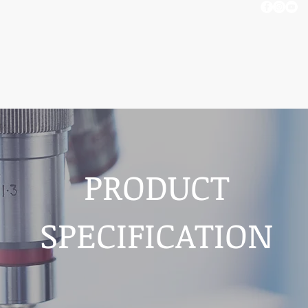
OUT US
BLOG
CONTACT US
PRODUCT
SPECIFICATION