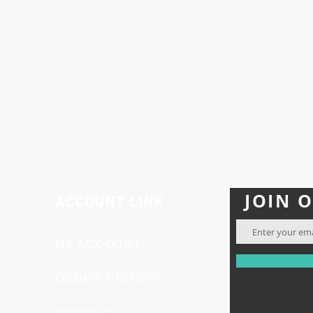
 labeled, or used as such under any circumstances.
ity:
Buyers are solely responsible for ensuring that thei
laws and regulations. Research Peptides assumes no liabil
e misuse of these products.
e of the research products offered, returns are not acce
 not pharmaceuticals, prescription drugs, or dietary s
h.
u confirm your understanding and acceptance of these t
JOIN 
ACCOUNT LINK
MY ACCOUNT
ORDER HISTORY