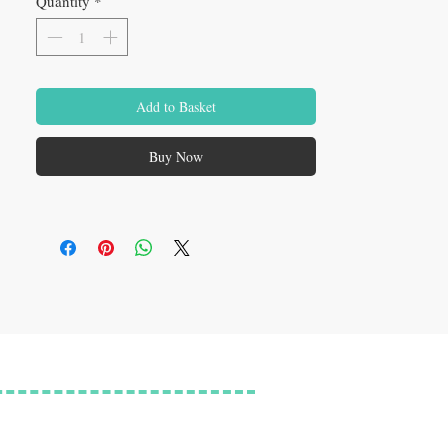
Quantity
*
Add to Basket
Buy Now