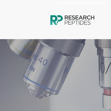
UK's Leading Peptide Supplier
HOME
PRODUCTS
AB