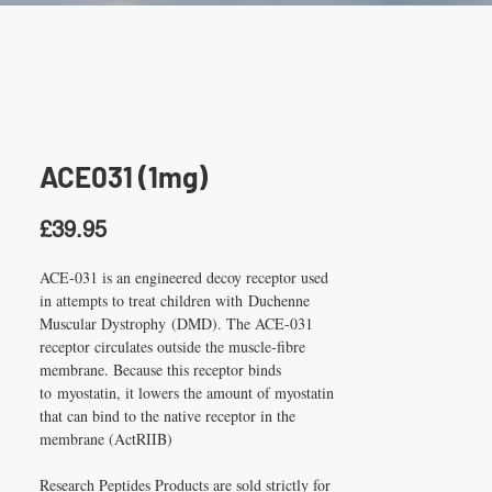
ACE031 (1mg)
Price
£39.95
ACE-031 is an engineered decoy receptor used 
in attempts to treat children with Duchenne 
Muscular Dystrophy (DMD). The ACE-031 
receptor circulates outside the muscle-fibre 
membrane. Because this receptor binds 
to myostatin, it lowers the amount of myostatin 
that can bind to the native receptor in the 
membrane (ActRIIB)
Research Peptides Products are sold strictly for 