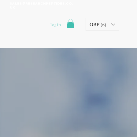
sales@researchpeptides.co.
uk
GBP (£)
Log In