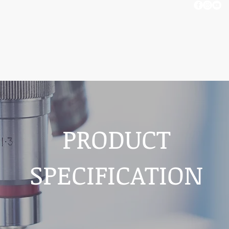
OUT US
BLOG
CONTACT US
PRODUCT
SPECIFICATION