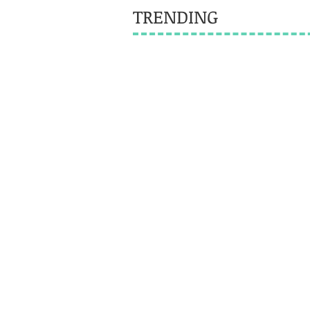
TRENDING