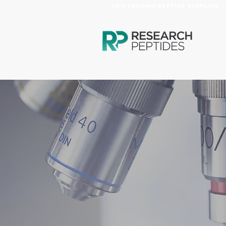
UK's Leading Peptide Supplier
HOME
PRODUCTS
AB