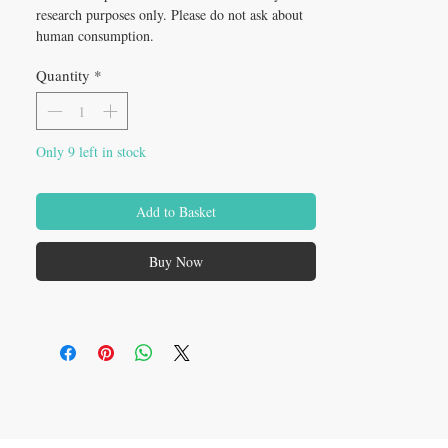
research purposes only. Please do not ask about 
human consumption.
Quantity
*
Only 9 left in stock
Add to Basket
Buy Now