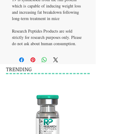
which is capable of inducing weight loss 
and increasing fat breakdown following 
long-term treatment in mice
Research Peptides Products are sold 
strictly for research purposes only. Please 
do not ask about human consumption.
TRENDING