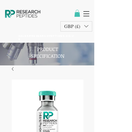
GBP (£)
sales@researchpeptides.co.u
k
PRODUCT
SPECIFICATION