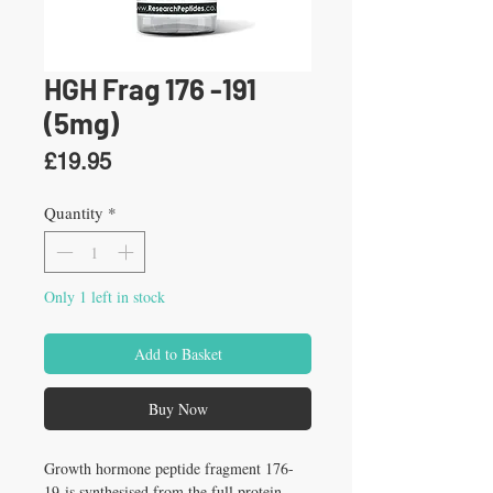
HGH Frag 176 -191
(5mg)
Price
£19.95
Quantity
*
Only 1 left in stock
Add to Basket
Buy Now
Growth hormone peptide fragment 176-
19 is synthesised from the full protein 