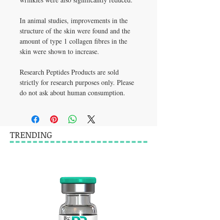
In animal studies, improvements in the 
structure of the skin were found and the 
amount of type 1 collagen fibres in the 
skin were shown to increase.
Research Peptides Products are sold 
strictly for research purposes only. Please 
do not ask about human consumption.
TRENDING