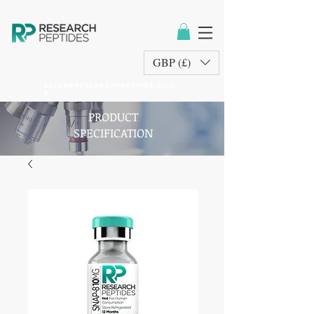
GBP (£)
sales@researchpeptides.co.u
k
PRODUCT
SPECIFICATION