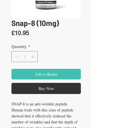
Snap-8 (10mg)
Price
£10.95
Quantity
*
Add to Basket
Buy Now
SNAP-8 is an anti-wrinkle peptide. 
Human trials with this class of peptide 
showed that it effectively reduced the 
number of wrinkles and that the depth of 
wrinkles were also significantly reduced.