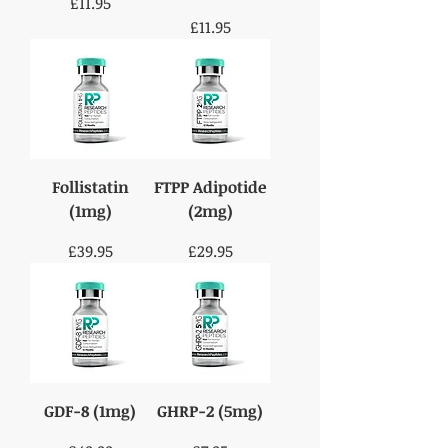
Price
£11.95
Price
£11.95
Follistatin
FTPP Adipotide
(1mg)
(2mg)
Price
Price
£39.95
£29.95
GDF-8 (1mg)
GHRP-2 (5mg)