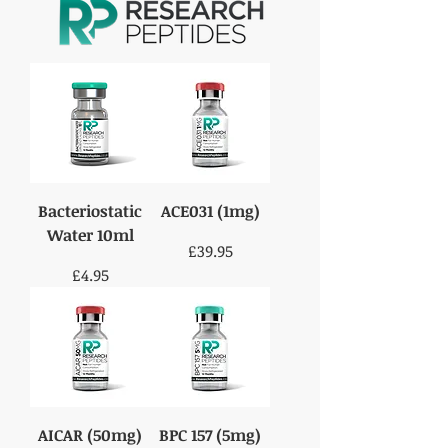
Bacteriostatic
ACE031 (1mg)
Water 10ml
Price
£39.95
Price
£4.95
AICAR (50mg)
BPC 157 (5mg)