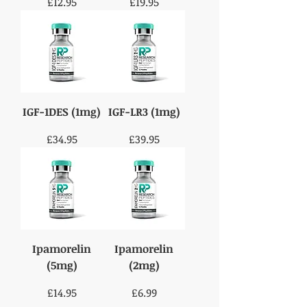
Price
Price
£12.95
£19.95
IGF-1DES (1mg)
IGF-LR3 (1mg)
Price
Price
£34.95
£39.95
Ipamorelin
Ipamorelin
(5mg)
(2mg)
Price
Price
£14.95
£6.99