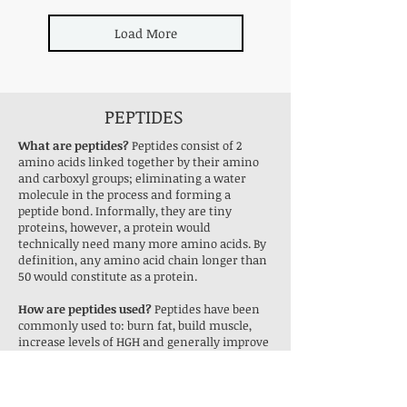
Load More
PEPTIDES
What are peptides?
Peptides consist of 2
amino acids linked together by their amino
and carboxyl groups; eliminating a water
molecule in the process and forming a
peptide bond. Informally, they are tiny
proteins, however, a protein would
technically need many more amino acids. By
definition, any amino acid chain longer than
50 would constitute as a protein.
How are peptides used?
Peptides have been
commonly used to: burn fat, build muscle,
increase levels of HGH and generally improve
athletic performance. However, all peptides
sold on Research Peptides are strictly for
research purposes and so are not for human