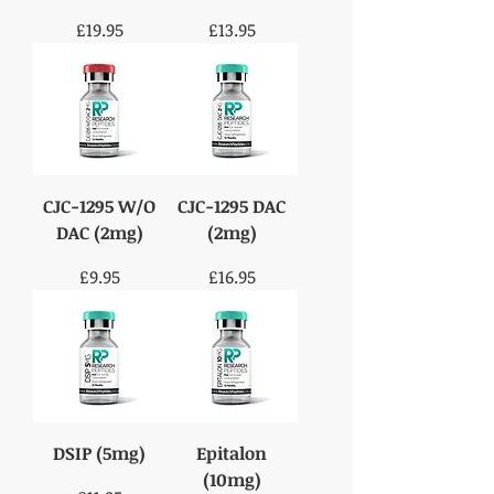
Price
Price
£19.95
£13.95
CJC-1295 W/O
CJC-1295 DAC
DAC (2mg)
(2mg)
Price
Price
£9.95
£16.95
DSIP (5mg)
Epitalon
(10mg)