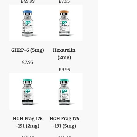
Price
Price
£49.99
£7.95
GHRP-6 (5mg)
Hexarelin
(2mg)
Price
£7.95
Price
£9.95
HGH Frag 176
HGH Frag 176
-191 (2mg)
-191 (5mg)