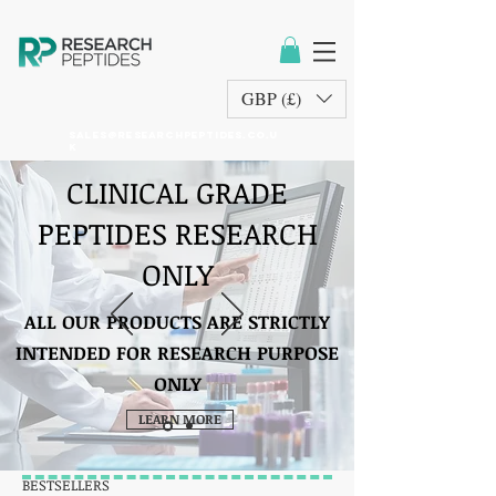
GBP (£)
sales@researchpeptides.co.u
k
CLINICAL GRADE
PEPTIDES RESEARCH
ONLY
ALL OUR PRODUCTS ARE STRICTLY
INTENDED FOR RESEARCH PURPOSE
ONLY
LEARN MORE
BESTSELLERS