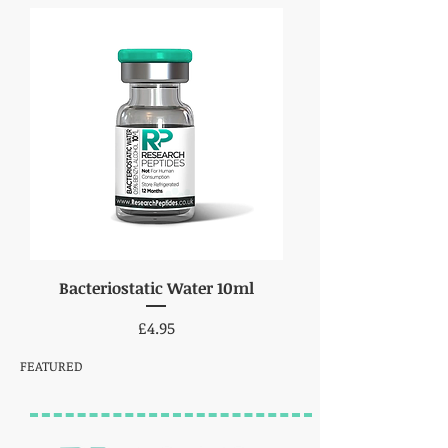
Bacteriostatic Water 10ml
Price
£4.95
FEATURED